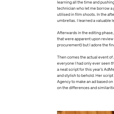
learning all the time and pushing
technician who let me borrow a 
utilised in film shoots. In the a
umbrellas. I learned a valuable
Afterwards in the editing phase, 
that were apparent upon review (l
procurement) but I adore the fina
Then comes the actual event of 
everyone I had only ever seen t
a neat script for this year’s Ad
and stylish to behold. Her script
Agency to make an ad based on he
on the differences and similari