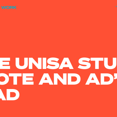
WORK
E UNISA ST
TE AND AD’
AD