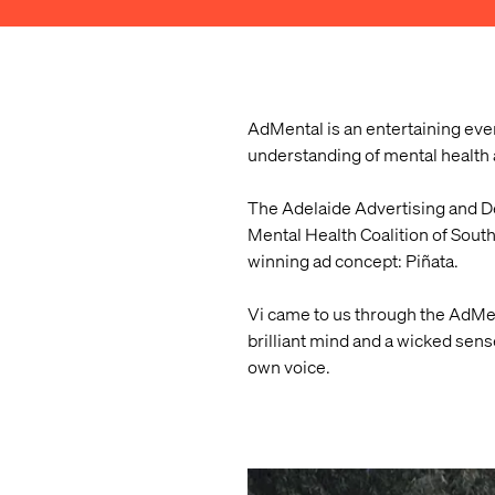
AdMental is an entertaining eve
understanding of mental health 
The Adelaide Advertising and De
Mental Health Coalition of Sout
winning ad concept: Piñata.
Vi came to us through the AdMe
brilliant mind and a wicked sens
own voice.