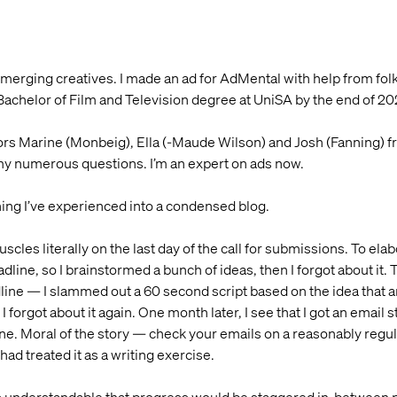
s emerging creatives. I made an ad for AdMental with help from f
Bachelor of Film and Television degree at UniSA by the end of 20
ntors Marine (Monbeig), Ella (-Maude Wilson) and Josh (Fanning
my numerous questions. I’m an expert on ads now.
ing I’ve experienced into a condensed blog.
uscles literally on the last day of the call for submissions. To ela
line, so I brainstormed a bunch of ideas, then I forgot about it
dline — I slammed out a 60 second script based on the idea tha
 forgot about it again. One month later, I see that I got an email s
ne. Moral of the story — check your emails on a reasonably regula
had treated it as a writing exercise.