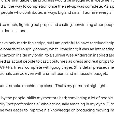
as understandable that progress would be staggered in-between proj
ed all the way to completion once the set-up was complete. As a pro
 people who contributed in ways big and small. I admire every si
 much, figuring out props and casting, convincing other people t
e done it alone.
have only made the script, but I am grateful to have received help
d boards to roughly convey what I imagined; it was an interesting 
cartoon inside my brain, to a surreal Wes Anderson inspired aes
ied as actual people to cast, costumes as dress and real props t
KWP+Partners, complete with googly eyes (this detail pleased me 
sionals can do even with a small team and minuscule budget..
 see a smoke machine up close. That’s my personal highlight.
 by the people-skills my mentors had; convincing a lot of people t
ally “not professionals” who are equally amazing in my eyes. Dir
d he was eager to improve his knowledge on producing moving ima