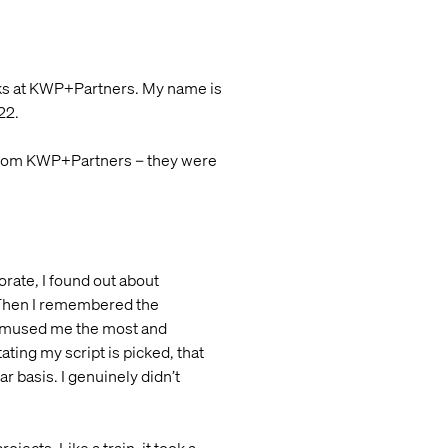
olks at KWP+Partners. My name is
22.
) from KWP+Partners – they were
borate, I found out about
. Then I remembered the
t amused me the most and
tating my script is picked, that
r basis. I genuinely didn’t