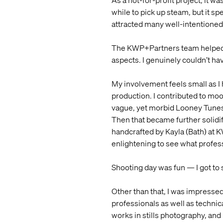
As a not-for-profit project, it w
while to pick up steam, but it sp
attracted many well-intentioned
The KWP+Partners team helped so
aspects. I genuinely couldn’t hav
My involvement feels small as I 
production. I contributed to moo
vague, yet morbid Looney Tunes 
Then that became further solidif
handcrafted by Kayla (Bath) at 
enlightening to see what profes
Shooting day was fun — I got to
Other than that, I was impressed
professionals as well as technic
works in stills photography, an