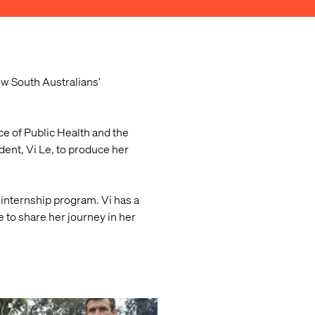
ow South Australians’
e of Public Health and the
ent, Vi Le, to produce her
internship program. Vi has a
 to share her journey in her