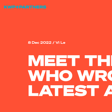
8 Dec 2022
/
Vi Le
MEET TH
WHO WRO
LATEST 