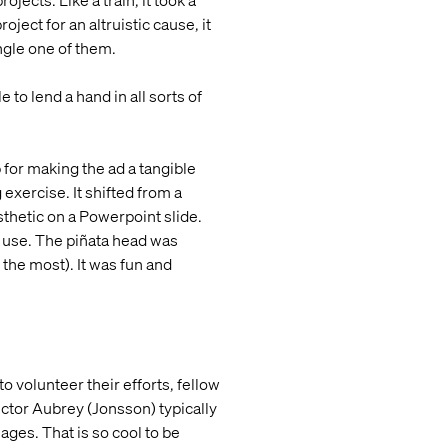
ects. Like a train, it took a
ject for an altruistic cause, it
ngle one of them.
o lend a hand in all sorts of
 for making the ad a tangible
exercise. It shifted from a
thetic on a Powerpoint slide.
o use. The piñata head was
the most). It was fun and
o volunteer their efforts, fellow
ector Aubrey (Jonsson) typically
ges. That is so cool to be