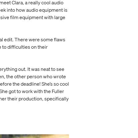
meet Clara, a really cool audio
eek into how audio equipment is
ensive film equipment with large
inal edit. There were some flaws
o difficulties on their
ything out. It was neat to see
en, the other person who wrote
efore the deadline! She’s so cool
 She got to work with the Fuller
er their production, specifically