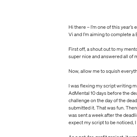
Hi there – I’m one of this year’
Vi and I’m aiming to complete a 
First off, a shout out to my me
super nice and answered all of 
Now, allow me to squish everyth
I was flexing my script writing m
AdMental 10 days before the dead
challenge on the day of the dea
submitted it. That was fun. Then I
was sent a week after the deadli
expect my script to be noticed, I 