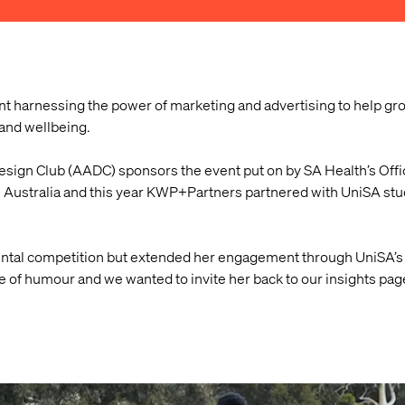
nt harnessing the power of marketing and advertising to help gr
and wellbeing.
sign Club (AADC) sponsors the event put on by SA Health’s Offic
h Australia and this year KWP+Partners partnered with UniSA stud
ntal competition but extended her engagement through UniSA’s 
e of humour and we wanted to invite her back to our insights page