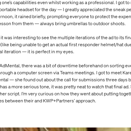
 one’s capabilities even whilst working as a professional. I got to 
portable headset for the day — I greatly appreciated the sneak p
fternoon, it rained briefly, prompting everyone to protect the exp
 lesson from them — always bring umbrellas to outdoor shoots.
it was interesting to see the multiple iterations of the ad to its f
ike being unable to get an actual first responder helmet/hat due t
l iteration — it is perfect in my eyes.
AdMental, there was a bit of downtime beforehand on sorting ever
hrough a computer screen via Teams meetings. I got to meet Kar
Mental — she found out about the call for submissions three days b
 has a more serious tone, it was pretty neat to watch that final ad.
r script. I’m very curious on how they went about putting togeth
ties between their and KWP+Partners’ approach.