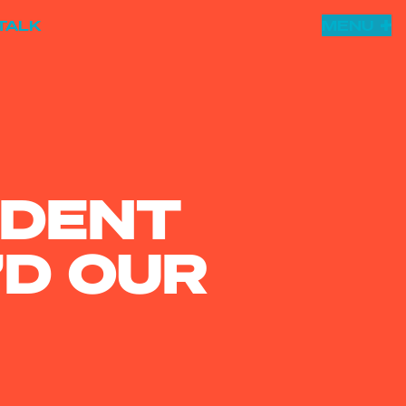
TALK
MENU
UDENT
D OUR