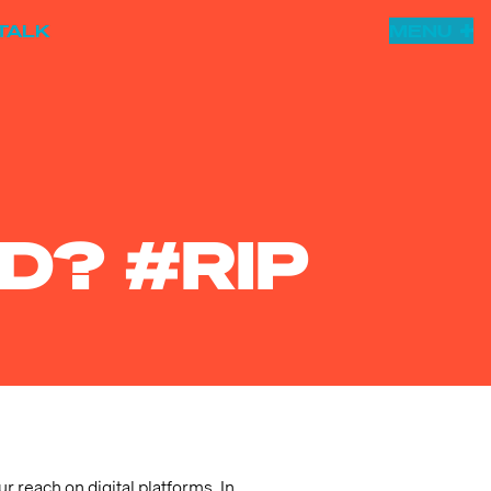
TALK
MENU
D? #RIP
r reach on digital platforms. In