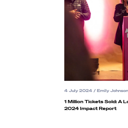
4 July 2024
/
Emily Johnso
1 Million Tickets Sold: A 
2024 Impact Report