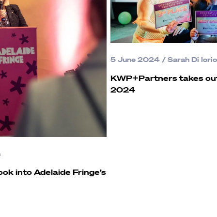
5 June 2024
/
Sarah Di Iorio
KWP+Partners takes out 
2024
n
Look into Adelaide Fringe’s