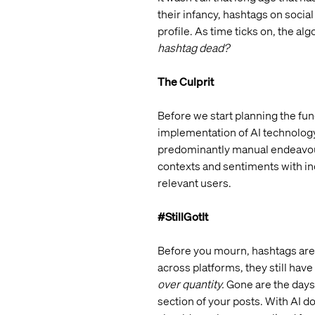
their infancy, hashtags on socia
profile. As time ticks on, the 
hashtag dead?
The Culprit
Before we start planning the fun
implementation of AI technology
predominantly manual endeavour, 
contexts and sentiments with inc
relevant users.
#StillGotIt
Before you mourn, hashtags aren’
across platforms, they still have
over quantity.
Gone are the days
section of your posts. With AI d