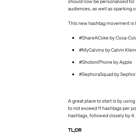
should now be personalised for 
audiences, as well as sparking
This new hashtag movement is be
#ShareACoke by Coca-Col
#MyCalvins by Calvin Klein
#ShotoniPhone by Apple
#SephoraSquad by Sephor
A great place to start is by usin
to not exceed 11 hashtags per po
hashtags, followed closely by 4.
TL;DR