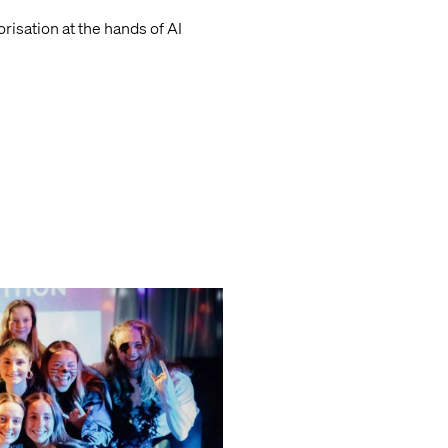
isation at the hands of AI