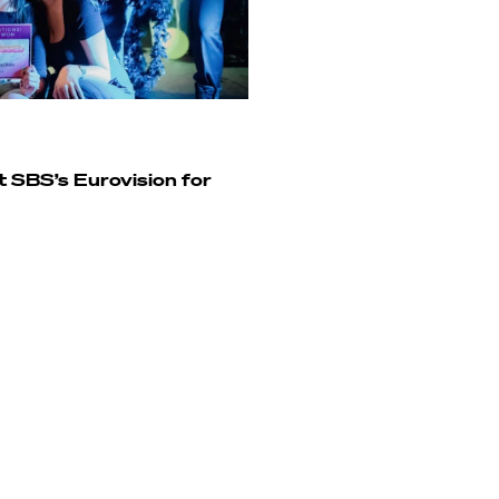
SBS’s Eurovision for