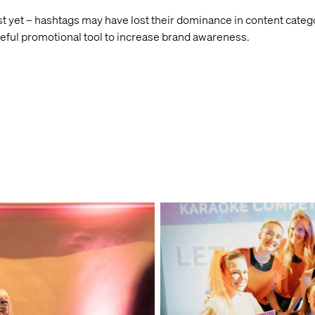
 yet – hashtags may have lost their dominance in content categor
seful promotional tool to increase brand awareness.