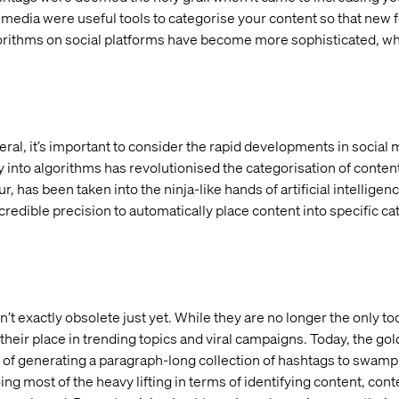
l media were useful tools to categorise your content so that new
algorithms on social platforms have become more sophisticated, w
eral, it’s important to consider the rapid developments in social 
 into algorithms has revolutionised the categorisation of conten
has been taken into the ninja-like hands of artificial intelligen
redible precision to automatically place content into specific c
t exactly obsolete just yet. While they are no longer the only to
 their place in trending topics and viral campaigns. Today, the go
 of generating a paragraph-long collection of hashtags to swamp
oing most of the heavy lifting in terms of identifying content, co