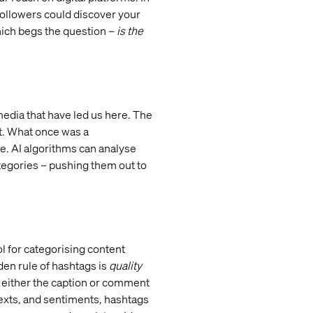
 followers could discover your
hich begs the question –
is the
media that have led us here. The
t. What once was a
ce. AI algorithms can analyse
ategories – pushing them out to
ol for categorising content
lden rule of hashtags is
quality
 either the caption or comment
ntexts, and sentiments, hashtags