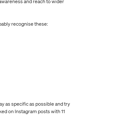
 awareness and reach to wider
bably recognise these:
ay as specific as possible and try
ed on Instagram posts with 11