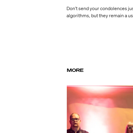
Don’t send your condolences just
algorithms, but they remain a u
MORE