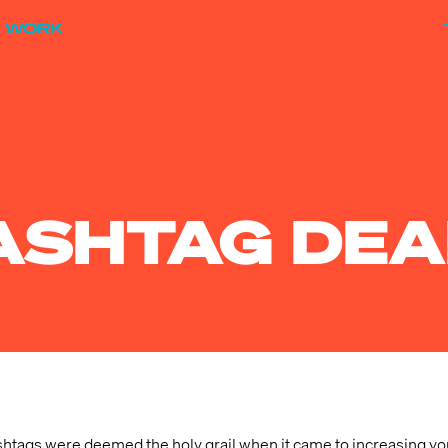
WORK
HASHTAG DEA
hashtags were deemed the holy grail when it came to increasing you