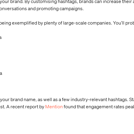
your brand. By customising hashtags, brands can increase their
 conversations and promoting campaigns.
ing exemplified by plenty of large-scale companies. You’ll pro
a
a
g your brand name, as well as a few industry-relevant hashtags. St
st. A recent report by
Mention
found that engagement rates peak