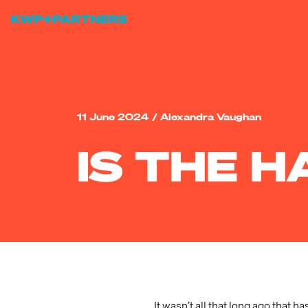
11 June 2024
/
Alexandra Vaughan
IS THE 
It wasn’t all that long ago that 