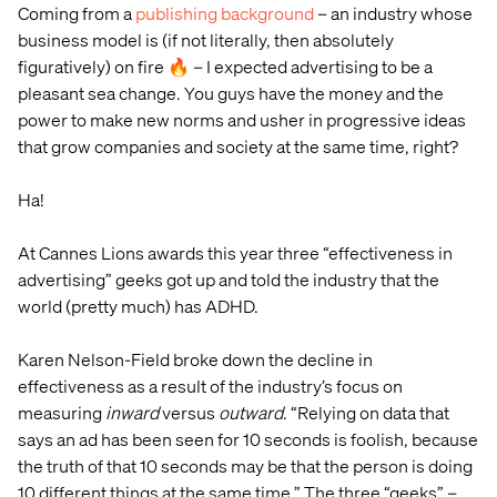
Coming from a
publishing background
– an industry whose
business model is (if not literally, then absolutely
figuratively) on fire 🔥 – I expected advertising to be a
pleasant sea change. You guys have the money and the
power to make new norms and usher in progressive ideas
that grow companies and society at the same time, right?
Ha!
At Cannes Lions awards this year three “effectiveness in
advertising” geeks got up and told the industry that the
world (pretty much) has ADHD.
Karen Nelson-Field broke down the decline in
effectiveness as a result of the industry’s focus on
measuring
inward
versus
outward
. “Relying on data that
says an ad has been seen for 10 seconds is foolish, because
the truth of that 10 seconds may be that the person is doing
10 different things at the same time.” The three “geeks” –