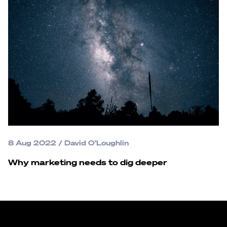
8 Aug 2022
/
David O'Loughlin
Why marketing needs to dig deeper