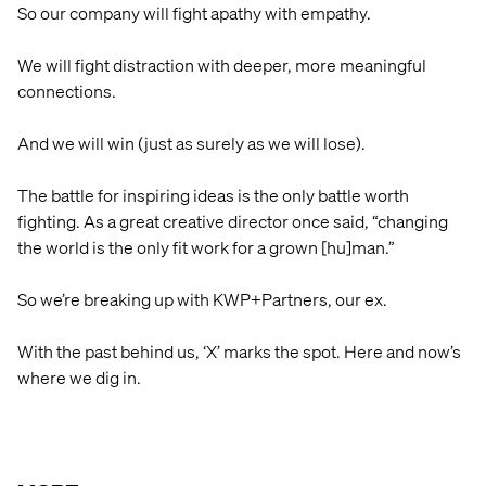
So our company will fight apathy with empathy.
We will fight distraction with deeper, more meaningful
connections.
And we will win (just as surely as we will lose).
The battle for inspiring ideas is the only battle worth
fighting. As a great creative director once said, “changing
the world is the only fit work for a grown [hu]man.”
So we’re breaking up with KWP+Partners, our ex.
With the past behind us, ‘X’ marks the spot. Here and now’s
where we dig in.