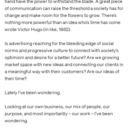
DIGITAL
hand have the power to withstand the blade. A great piece
of communication can raise the threshold a society has for
change and make room for the flowers to grow. There’s
nothing more powerful than an idea who’s time has come
wrote Victor Hugo (in like, 1862).
Is advertising reaching for the bleeding edge of social
norms and progressive culture to connect with society’s
optimism and desire for a better future? Are we growing
market space with new ideas and connecting our clients in
a meaningful way with their customers? Are our ideas of
their time?
Lately I’ve been wondering.
Looking at our own business, our mix of people, our
purpose, and most importantly – our work – I’ve been
wondering.