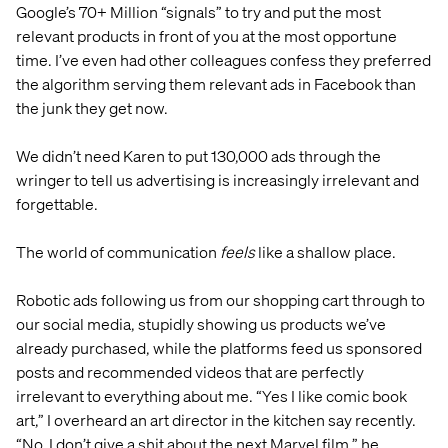
Google’s 70+ Million “signals” to try and put the most
relevant products in front of you at the most opportune
time. I’ve even had other colleagues confess they preferred
the algorithm serving them relevant ads in Facebook than
the junk they get now.
We didn’t need Karen to put 130,000 ads through the
wringer to tell us advertising is increasingly irrelevant and
forgettable.
The world of communication
feels
like a shallow place.
Robotic ads following us from our shopping cart through to
our social media, stupidly showing us products we’ve
already purchased, while the platforms feed us sponsored
posts and recommended videos that are perfectly
irrelevant to everything about me. “Yes I like comic book
art,” I overheard an art director in the kitchen say recently.
“No, I don’t give a shit about the next Marvel film,” he