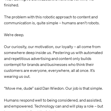
finished.
The problem with this robotic approach to content and
communication is, quite simple – humans aren’t robots.
We’re deep.
Our curiosity, our motivation, our loyalty – all come from
somewhere deep inside us. Pestering us with automated
and repetitious advertising and content only builds
contempt for brands and businesses who think their
customers are everyone, everywhere, all at once. It’s
wearing us out.
“Move me, dude” said Dan Wiedon. Our job is that simple.
Humans respond well to being considered, and assisted,
and empowered. Technology can and will play a role – but