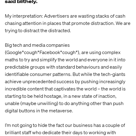
said blithely.
My interpretation: Advertisers are wasting stacks of cash
chasing attention in places that promote distraction. We are
trying to distract the distracted.
Big tech and media companies
(Google*cough*Facebook*cough*), are using complex
maths to try and simplify the world and everyone in it into
predictable groups with standard behaviours and easily
identifiable consumer patterns. But while the tech-giants
achieve unprecedented success by pushing increasingly
incredible content that captivates the world – the world is
starting to be held hostage, in a new state of inaction,
unable (maybe unwilling) to do anything other than push
digital buttons in the metaverse.
I’m not going to hide the fact our business has a couple of
brilliant staff who dedicate their days to working with