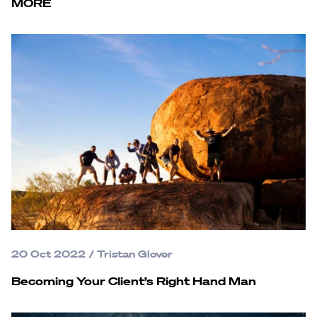
MORE
20 Oct 2022
/
Tristan Glover
Becoming Your Client’s Right Hand Man