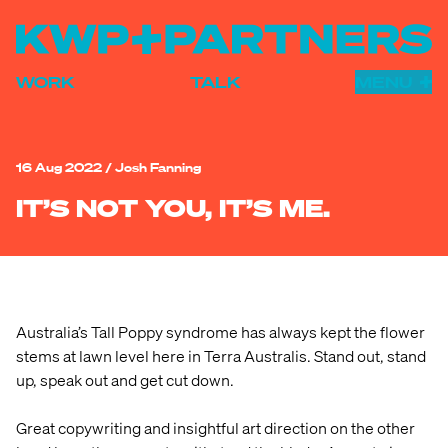
WORK
TALK
MENU
WORK
HUMANS
16 Aug 2022
/
Josh Fanning
INSIGHTS
IT’S NOT YOU, IT’S ME.
ADELAIDE
DARWIN
FREMANTLE
Australia’s Tall Poppy syndrome has always kept the flower
stems at lawn level here in Terra Australis. Stand out, stand
BRAND
up, speak out and get cut down.
ADVERTISING
Great copywriting and insightful art direction on the other