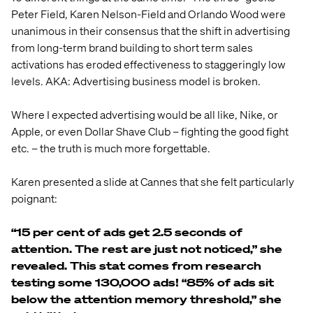
Peter Field, Karen Nelson-Field and Orlando Wood were
unanimous in their consensus that the shift in advertising
from long-term brand building to short term sales
activations has eroded effectiveness to staggeringly low
levels. AKA: Advertising business model is broken.
Where I expected advertising would be all like, Nike, or
Apple, or even Dollar Shave Club – fighting the good fight
etc. – the truth is much more forgettable.
Karen presented a slide at Cannes that she felt particularly
poignant:
“15 per cent of ads get 2.5 seconds of
attention. The rest are just not noticed,” she
revealed. This stat comes from research
testing some 130,000 ads! “85% of ads sit
below the attention memory threshold,” she