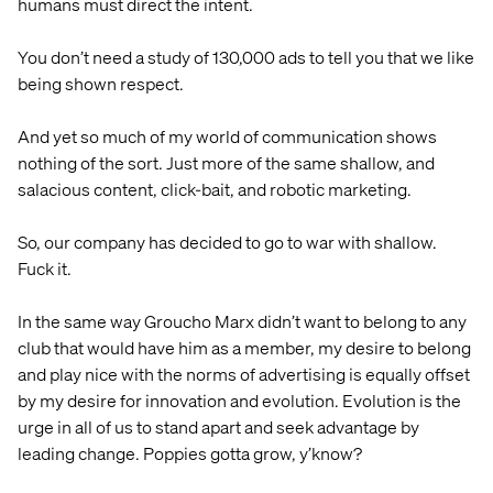
humans must direct the intent.
You don’t need a study of 130,000 ads to tell you that we like
being shown respect.
And yet so much of my world of communication shows
nothing of the sort. Just more of the same shallow, and
salacious content, click-bait, and robotic marketing.
So, our company has decided to go to war with shallow.
Fuck it.
In the same way Groucho Marx didn’t want to belong to any
club that would have him as a member, my desire to belong
and play nice with the norms of advertising is equally offset
by my desire for innovation and evolution. Evolution is the
urge in all of us to stand apart and seek advantage by
leading change. Poppies gotta grow, y’know?