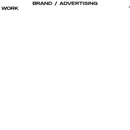
BRAND
/
ADVERTISING
WORK