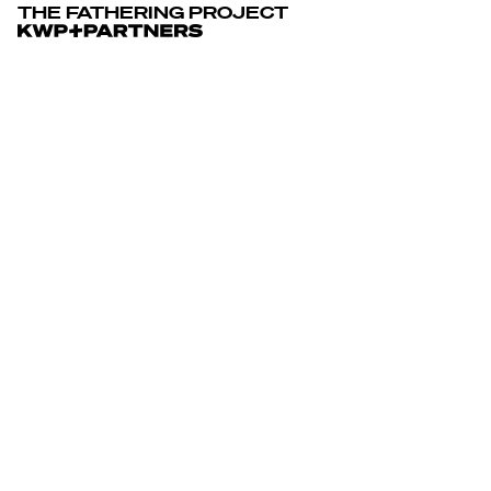
The Fathering Project
THE FATHERING PROJECT
THE FATHERING PROJECT