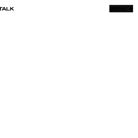
TALK
MENU